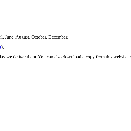
ril, June, August, October, December.
t
).
 day we deliver them. You can also download a copy from this website,