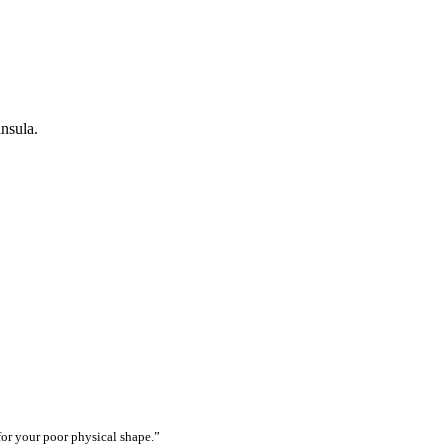
nsula.
for your poor physical shape.”