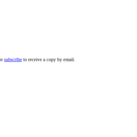
 or
subscribe
to receive a copy by email.