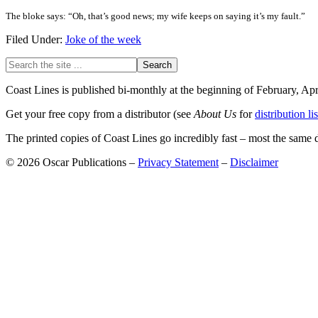
The bloke says: “Oh, that’s good news; my wife keeps on saying it’s my fault.”
Filed Under:
Joke of the week
Primary
Search
the
Sidebar
site
Coast Lines is published bi-monthly at the beginning of February, Ap
...
Get your free copy from a distributor (see
About Us
for
distribution lis
The printed copies of Coast Lines go incredibly fast – most the same
© 2026 Oscar Publications –
Privacy Statement
–
Disclaimer