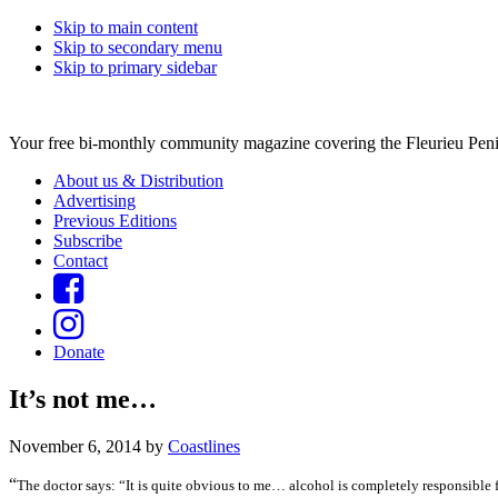
Skip to main content
Skip to secondary menu
Skip to primary sidebar
Your free bi-monthly community magazine covering the Fleurieu Peni
About us & Distribution
Advertising
Previous Editions
Subscribe
Contact
Donate
It’s not me…
November 6, 2014
by
Coastlines
“
The doctor says: “It is quite obvious to me… alcohol is completely responsible 