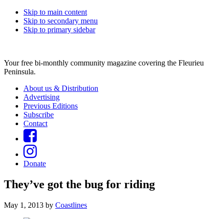
Skip to main content
Skip to secondary menu
Skip to primary sidebar
Your free bi-monthly community magazine covering the Fleurieu
Peninsula.
About us & Distribution
Advertising
Previous Editions
Subscribe
Contact
Donate
They’ve got the bug for riding
May 1, 2013
by
Coastlines