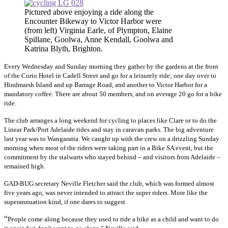
Pictured above enjoying a ride along the
Encounter Bikeway to Victor Harbor were
(from left) Virginia Earle, of Plympton, Elaine
Spillane, Goolwa, Anne Kendall, Goolwa and
Katrina Blyth, Brighton.
Every Wednesday and Sunday morning they gather by the gardens at the front
of the Corio Hotel in Cadell Street and go for a leisurely ride; one day over to
Hindmarsh Island and up Barrage Road, and another to Victor Harbor for a
mandatory coffee. There are about 50 members, and on average 20 go for a bike
ride.
The club arranges a long weekend for cycling to places like Clare or to do the
Linear Park/Port Adelaide rides and stay in caravan parks. The big adventure
last year was to Wangaratta. We caught up with the crew on a drizzling Sunday
morning when most of the riders were taking part in a Bike SA event, but the
commitment by the stalwarts who stayed behind – and visitors from Adelaide –
remained high.
GAD-BUG secretary Neville Fletcher said the club, which was formed almost
five years ago, was never intended to attract the super riders. More like the
superannuation kind, if one dares to suggest.
“
People come along because they used to ride a bike as a child and want to do