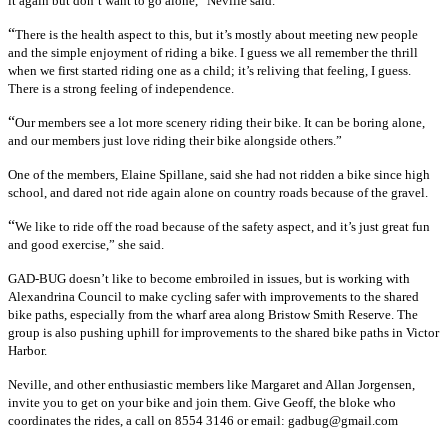
it again but don’t want to go alone,” Neville said.
“
There is the health aspect to this, but it’s mostly about meeting new people
and the simple enjoyment of riding a bike. I guess we all remember the thrill
when we first started riding one as a child; it’s reliving that feeling, I guess.
There is a strong feeling of independence.
“
Our members see a lot more scenery riding their bike. It can be boring alone,
and our members just love riding their bike alongside others.”
One of the members, Elaine Spillane, said she had not ridden a bike since high
school, and dared not ride again alone on country roads because of the gravel.
“
We like to ride off the road because of the safety aspect, and it’s just great fun
and good exercise,” she said.
GAD-BUG doesn’t like to become embroiled in issues, but is working with
Alexandrina Council to make cycling safer with improvements to the shared
bike paths, especially from the wharf area along Bristow Smith Reserve. The
group is also pushing uphill for improvements to the shared bike paths in Victor
Harbor.
Neville, and other enthusiastic members like Margaret and Allan Jorgensen,
invite you to get on your bike and join them. Give Geoff, the bloke who
coordinates the rides, a call on 8554 3146 or email: gadbug@gmail.com