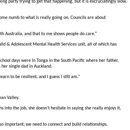
g party trying to get that happening, but it is excruciatingly slow.
come numb to what is really going on. Councils are about
th Australia, and that to me shows people do care.”
ild & Adolescent Mental Health Services unit, all of which has
chool days were in Tonga in the South Pacific where her father,
 her single dad in Auckland.
n to be resilient, and I guess I still am.”
man Valley.
to the job, she doesn’t hesitate in saying she really enjoys it,
 so important; we need to connect and build relationships.