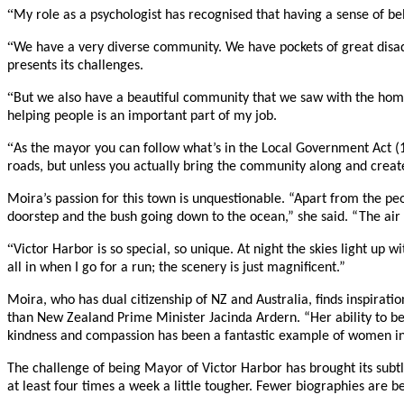
“
My role as a psychologist has recognised that having a sense of be
“
We have a very diverse community. We have pockets of great disad
presents its challenges.
“
But we also have a beautiful community that we saw with the home
helping people is an important part of my job.
“
As the mayor you can follow what’s in the Local Government Act (19
roads, but unless you actually bring the community along and create
Moira’s passion for this town is unquestionable. “Apart from the pe
doorstep and the bush going down to the ocean,” she said. “The air a
“
Victor Harbor is so special, so unique. At night the skies light up 
all in when I go for a run; the scenery is just magnificent.”
Moira, who has dual citizenship of NZ and Australia, finds inspira
than New Zealand Prime Minister Jacinda Ardern. “Her ability to be 
kindness and compassion has been a fantastic example of women in 
The challenge of being Mayor of Victor Harbor has brought its subtl
at least four times a week a little tougher. Fewer biographies are b