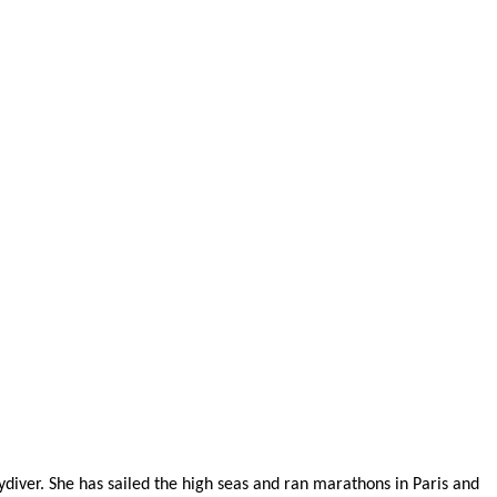
diver. She has sailed the high seas and ran marathons in Paris and