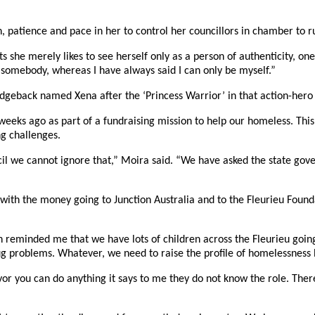
, patience and pace in her to control her councillors in chamber to r
 she merely likes to see herself only as a person of authenticity, on
be somebody, whereas I have always said I can only be myself.”
geback named Xena after the ‘Princess Warrior’ in that action-hero T
ks ago as part of a fundraising mission to help our homeless. This, 
g challenges.
il we cannot ignore that,” Moira said. “We have asked the state gov
ith the money going to Junction Australia and to the Fleurieu Found
ch reminded me that we have lots of children across the Fleurieu going 
rug problems. Whatever, we need to raise the profile of homelessness
 you can do anything it says to me they do not know the role. There