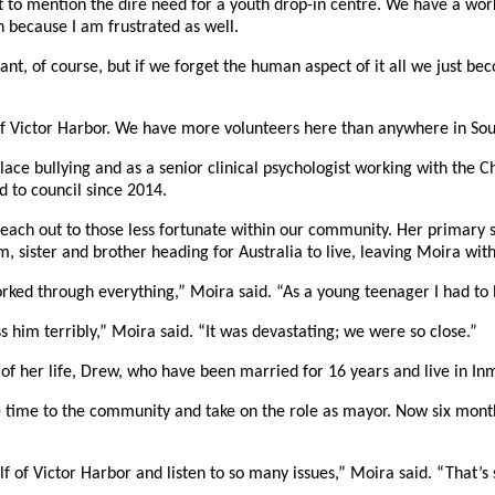
 to mention the dire need for a youth drop-in centre. We have a workin
n because I am frustrated as well.
t, of course, but if we forget the human aspect of it all we just be
 of Victor Harbor. We have more volunteers here than anywhere in Sou
ce bullying and as a senior clinical psychologist working with the Ch
d to council since 2014.
each out to those less fortunate within our community. Her primary s
 sister and brother heading for Australia to live, leaving Moira with
ed through everything,” Moira said. “As a young teenager I had to lear
s him terribly,” Moira said. “It was devastating; we were so close.”
e of her life, Drew, who have been married for 16 years and live in In
me to the community and take on the role as mayor. Now six months in
f of Victor Harbor and listen to so many issues,” Moira said. “That’s