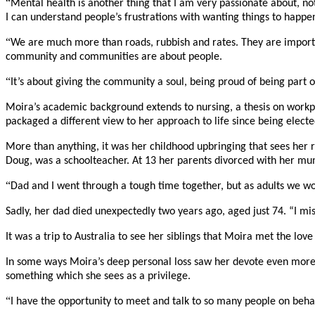
“
Mental health is another thing that I am very passionate about, not
I can understand people’s frustrations with wanting things to happe
“
We are much more than roads, rubbish and rates. They are importan
community and communities are about people.
“
It’s about giving the community a soul, being proud of being part
Moira’s academic background extends to nursing, a thesis on workpla
packaged a different view to her approach to life since being electe
More than anything, it was her childhood upbringing that sees her r
Doug, was a schoolteacher. At 13 her parents divorced with her mum,
“
Dad and I went through a tough time together, but as adults we work
Sadly, her dad died unexpectedly two years ago, aged just 74. “I mis
It was a trip to Australia to see her siblings that Moira met the lov
In some ways Moira’s deep personal loss saw her devote even more ti
something which she sees as a privilege.
“
I have the opportunity to meet and talk to so many people on behal