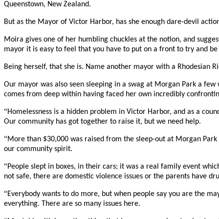
Queenstown, New Zealand.
But as the Mayor of Victor Harbor, has she enough dare-devil action
Moira gives one of her humbling chuckles at the notion, and suggests
mayor it is easy to feel that you have to put on a front to try and 
Being herself, that she is. Name another mayor with a Rhodesian Rid
Our mayor was also seen sleeping in a swag at Morgan Park a few wee
comes from deep within having faced her own incredibly confrontin
“
Homelessness is a hidden problem in Victor Harbor, and as a counc
Our community has got together to raise it, but we need help.
“
More than $30,000 was raised from the sleep-out at Morgan Park w
our community spirit.
“
People slept in boxes, in their cars; it was a real family event whi
not safe, there are domestic violence issues or the parents have d
“
Everybody wants to do more, but when people say you are the mayor
everything. There are so many issues here.