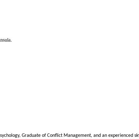
nsula.
Psychology, Graduate of Conflict Management, and an experienced sky