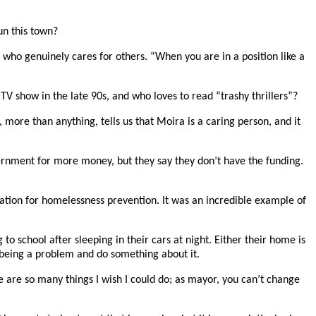
un this town?
e who genuinely cares for others. “When you are in a position like a
V show in the late 90s, and who loves to read “trashy thrillers”?
more than anything, tells us that Moira is a caring person, and it
ernment for more money, but they say they don’t have the funding.
ation for homelessness prevention. It was an incredible example of
to school after sleeping in their cars at night. Either their home is
 being a problem and do something about it.
 are so many things I wish I could do; as mayor, you can’t change