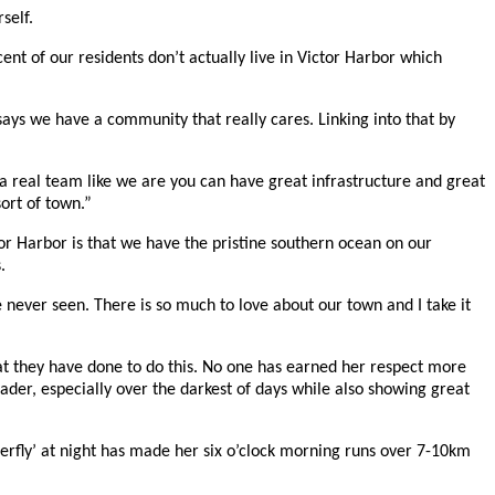
self.
 of our residents don’t actually live in Victor Harbor which
ys we have a community that really cares. Linking into that by
 a real team like we are you can have great infrastructure and great
ort of town.”
tor Harbor is that we have the pristine southern ocean on our
.
ve never seen. There is so much to love about our town and I take it
hat they have done to do this. No one has earned her respect more
der, especially over the darkest of days while also showing great
terfly’ at night has made her six o’clock morning runs over 7-10km