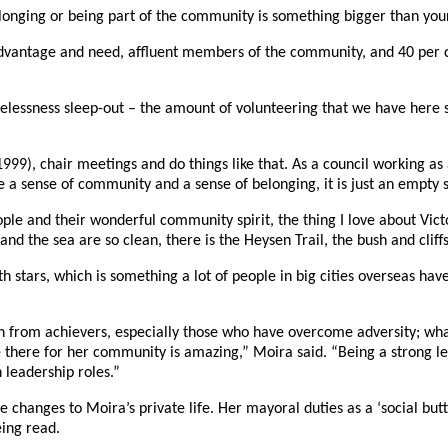
longing or being part of the community is something bigger than your
vantage and need, affluent members of the community, and 40 per cent
lessness sleep-out – the amount of volunteering that we have here sa
99), chair meetings and do things like that. As a council working as
 a sense of community and a sense of belonging, it is just an empty s
ople and their wonderful community spirit, the thing I love about Vic
nd the sea are so clean, there is the Heysen Trail, the bush and cliffs
with stars, which is something a lot of people in big cities overseas ha
tion from achievers, especially those who have overcome adversity; w
there for her community is amazing,” Moira said. “Being a strong lea
leadership roles.”
e changes to Moira’s private life. Her mayoral duties as a ‘social but
eing read.