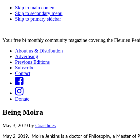
Skip to main content
Skip to secondary menu
Skip to primary sidebar
Your free bi-monthly community magazine covering the Fleurieu Peni
About us & Distribution
Advertising
Previous Editions
Subscribe
Contact
Donate
Being Moira
May 3, 2019
by
Coastlines
May 2, 2019. Moira Jenkins is a doctor of Philosophy, a Master of 