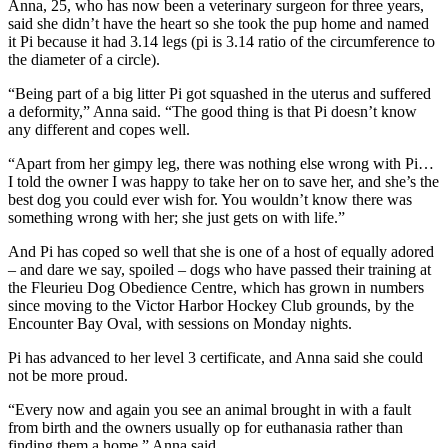
Anna, 25, who has now been a veterinary surgeon for three years,
said she didn’t have the heart so she took the pup home and named
it Pi because it had 3.14 legs (pi is 3.14 ratio of the circumference to
the diameter of a circle).
“Being part of a big litter Pi got squashed in the uterus and suffered
a deformity,” Anna said. “The good thing is that Pi doesn’t know
any different and copes well.
“Apart from her gimpy leg, there was nothing else wrong with Pi…
I told the owner I was happy to take her on to save her, and she’s the
best dog you could ever wish for. You wouldn’t know there was
something wrong with her; she just gets on with life.”
And Pi has coped so well that she is one of a host of equally adored
– and dare we say, spoiled – dogs who have passed their training at
the Fleurieu Dog Obedience Centre, which has grown in numbers
since moving to the Victor Harbor Hockey Club grounds, by the
Encounter Bay Oval, with sessions on Monday nights.
Pi has advanced to her level 3 certificate, and Anna said she could
not be more proud.
“Every now and again you see an animal brought in with a fault
from birth and the owners usually op for euthanasia rather than
finding them a home,” Anna said.