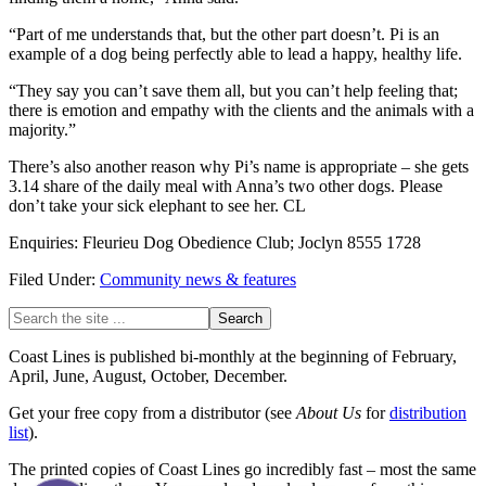
“Part of me understands that, but the other part doesn’t. Pi is an
example of a dog being perfectly able to lead a happy, healthy life.
“They say you can’t save them all, but you can’t help feeling that;
there is emotion and empathy with the clients and the animals with a
majority.”
There’s also another reason why Pi’s name is appropriate – she gets
3.14 share of the daily meal with Anna’s two other dogs. Please
don’t take your sick elephant to see her. CL
Enquiries: Fleurieu Dog Obedience Club; Joclyn 8555 1728
Filed Under:
Community news & features
Primary
Search
the
Sidebar
site
Coast Lines is published bi-monthly at the beginning of February,
...
April, June, August, October, December.
Get your free copy from a distributor (see
About Us
for
distribution
list
).
The printed copies of Coast Lines go incredibly fast – most the same