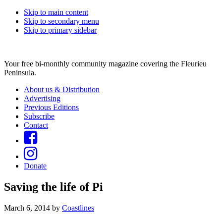
Skip to main content
Skip to secondary menu
Skip to primary sidebar
Your free bi-monthly community magazine covering the Fleurieu
Peninsula.
About us & Distribution
Advertising
Previous Editions
Subscribe
Contact
Donate
Saving the life of Pi
March 6, 2014
by
Coastlines