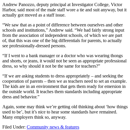
Andrew Panozzo, deputy principal at Investigator College, Victor
Harbor, said most of the male staff wore a tie and suit anyway, but it
actually got moved as a staff issue.
“We saw that as a point of difference between ourselves and other
schools and institutions,” Andrew said. “We had fairly strong input
from the association of independent schools, of which we are part
of, that this was one of the big differentials for parents, to actually
see professionally-dressed persons.
“If I went to a bank manager or a doctor who was wearing thongs
and shorts, or jeans, it would not be seen as appropriate professional
dress, so why should it not be the same for teachers?”
“If we are asking students to dress appropriately – and seeking the
cooperation of parents – then we as teachers need to set an example.
The kids are in an environment that gets them ready for emersion in
the outside world. It teaches them standards including appropriate
dress and behavior.”
Again, some may think we’re getting old thinking about ‘how things
used to be’, but it’s nice to hear some standards have remained.
Many employers think so, anyway.
Filed Under:
Community news & features