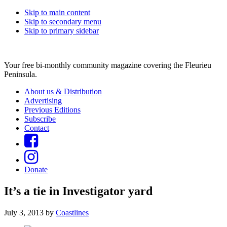
Skip to main content
Skip to secondary menu
Skip to primary sidebar
Your free bi-monthly community magazine covering the Fleurieu
Peninsula.
About us & Distribution
Advertising
Previous Editions
Subscribe
Contact
Donate
It’s a tie in Investigator yard
July 3, 2013
by
Coastlines