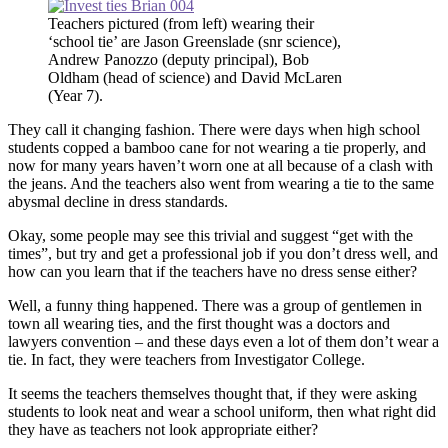
Teachers pictured (from left) wearing their
‘school tie’ are Jason Greenslade (snr science),
Andrew Panozzo (deputy principal), Bob
Oldham (head of science) and David McLaren
(Year 7).
They call it changing fashion. There were days when high school
students copped a bamboo cane for not wearing a tie properly, and
now for many years haven’t worn one at all because of a clash with
the jeans. And the teachers also went from wearing a tie to the same
abysmal decline in dress standards.
Okay, some people may see this trivial and suggest “get with the
times”, but try and get a professional job if you don’t dress well, and
how can you learn that if the teachers have no dress sense either?
Well, a funny thing happened. There was a group of gentlemen in
town all wearing ties, and the first thought was a doctors and
lawyers convention – and these days even a lot of them don’t wear a
tie. In fact, they were teachers from Investigator College.
It seems the teachers themselves thought that, if they were asking
students to look neat and wear a school uniform, then what right did
they have as teachers not look appropriate either?