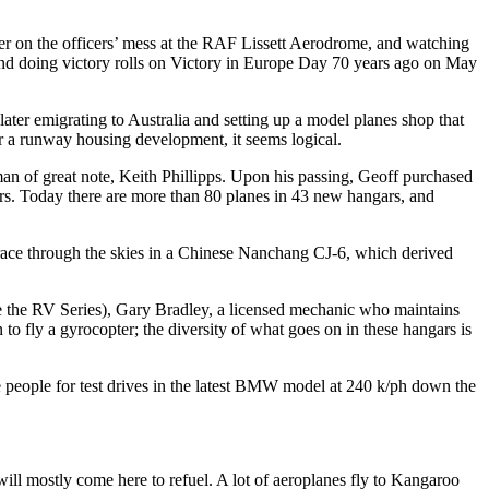
er on the officers’ mess at the RAF Lissett Aerodrome, and watching
ies and doing victory rolls on Victory in Europe Day 70 years ago on May
ater emigrating to Australia and setting up a model planes shop that
or a runway housing development, it seems logical.
n of great note, Keith Phillipps. Upon his passing, Geoff purchased
rs. Today there are more than 80 planes in 43 new hangars, and
ace through the skies in a Chinese Nanchang CJ-6, which derived
e the RV Series), Gary Bradley, a licensed mechanic who maintains
to fly a gyrocopter; the diversity of what goes on in these hangars is
e people for test drives in the latest BMW model at 240 k/ph down the
 will mostly come here to refuel. A lot of aeroplanes fly to Kangaroo