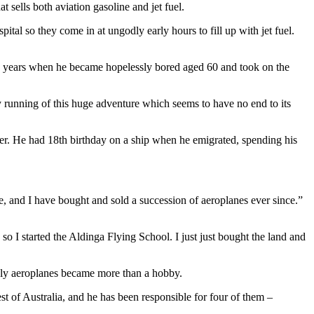
t sells both aviation gasoline and jet fuel.
ital so they come in at ungodly early hours to fill up with jet fuel.
hree years when he became hopelessly bored aged 60 and took on the
 running of this huge adventure which seems to have no end to its
rner. He had 18th birthday on a ship when he emigrated, spending his
e, and I have bought and sold a succession of aeroplanes ever since.”
o I started the Aldinga Flying School. I just just bought the land and
nly aeroplanes became more than a hobby.
est of Australia, and he has been responsible for four of them –