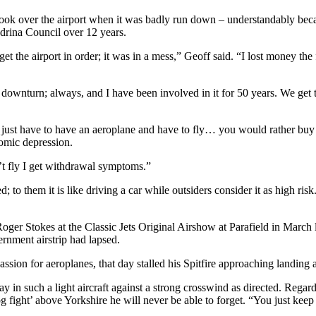
ook over the airport when it was badly run down – understandably becau
ndrina Council over 12 years.
 the airport in order; it was in a mess,” Geoff said. “I lost money the f
c downturn; always, and I have been involved in it for 50 years. We get
just have to have an aeroplane and have to fly… you would rather buy f
omic depression.
’t fly I get withdrawal symptoms.”
 to them it is like driving a car while outsiders consider it as high ri
Roger Stokes at the Classic Jets Original Airshow at Parafield in March 
rnment airstrip had lapsed.
sion for aeroplanes, that day stalled his Spitfire approaching landing 
in such a light aircraft against a strong crosswind as directed. Regard
og fight’ above Yorkshire he will never be able to forget. “You just keep 