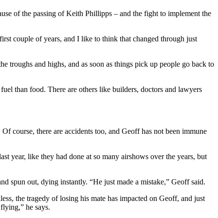
se of the passing of Keith Phillipps – and the fight to implement the
irst couple of years, and I like to think that changed through just
 the troughs and highs, and as soon as things pick up people go back to
uel than food. There are others like builders, doctors and lawyers
sk. Of course, there are accidents too, and Geoff has not been immune
last year, like they had done at so many airshows over the years, but
and spun out, dying instantly. “He just made a mistake,” Geoff said.
less, the tragedy of losing his mate has impacted on Geoff, and just
flying,” he says.