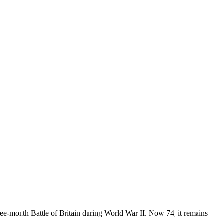
ree-month Battle of Britain during World War II. Now 74, it remains