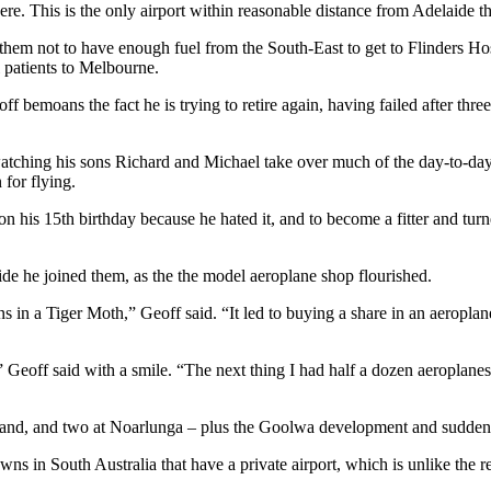
ere. This is the only airport within reasonable distance from Adelaide tha
 them not to have enough fuel from the South-East to get to Flinders Hosp
 patients to Melbourne.
ff bemoans the fact he is trying to retire again, having failed after t
watching his sons Richard and Michael take over much of the day-to-day
 for flying.
on his 15th birthday because he hated it, and to become a fitter and tu
ide he joined them, as the the model aeroplane shop flourished.
 in a Tiger Moth,” Geoff said. “It led to buying a share in an aeroplan
Geoff said with a smile. “The next thing I had half a dozen aeroplanes s
Island, and two at Noarlunga – plus the Goolwa development and sudde
owns in South Australia that have a private airport, which is unlike the r