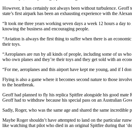
However, it has certainly not always been without turbulence. Geoff t
state’s first airpark has been an exhausting experience with the Alexa
“It took me three years working seven days a week 12 hours a day to get
knowing the business and encouraging people.
“Aviation is always the first thing to suffer when there is an economi
their toys.
“Aeroplanes are run by all kinds of people, including some of us who 
who own planes and they’re their toys and they get sold with an econ
“For me, aeroplanes and this airport have kept me young, and if I don
Flying is also a game where it becomes second nature to those involved;
to the heartbreak.
Geoff had planned to fly his replica Spitfire alongside his good mate 
Geoff had to withdraw because his special pass on an Australian Gove
Sadly, Roger, who was the same age and shared the same incredible pas
Maybe Roger shouldn’t have attempted to land on the particular runway 
like watching that pilot who died in an original Spitfire during that ‘d