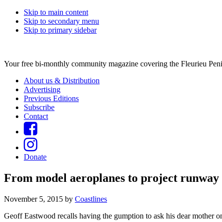
Skip to main content
Skip to secondary menu
Skip to primary sidebar
Your free bi-monthly community magazine covering the Fleurieu Peni
About us & Distribution
Advertising
Previous Editions
Subscribe
Contact
Donate
From model aeroplanes to project runway
November 5, 2015
by
Coastlines
Geoff Eastwood recalls having the gumption to ask his dear mother on