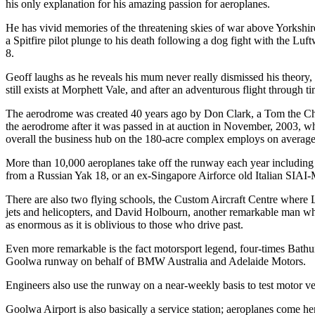
his only explanation for his amazing passion for aeroplanes.
He has vivid memories of the threatening skies of war above Yorkshi
a Spitfire pilot plunge to his death following a dog fight with the Luf
8.
Geoff laughs as he reveals his mum never really dismissed his theory,
still exists at Morphett Vale, and after an adventurous flight throug
The aerodrome was created 40 years ago by Don Clark, a Tom the Chea
the aerodrome after it was passed in at auction in November, 2003, w
overall the business hub on the 180-acre complex employs on average
More than 10,000 aeroplanes take off the runway each year includin
from a Russian Yak 18, or an ex-Singapore Airforce old Italian SIAI-M
There are also two flying schools, the Custom Aircraft Centre where
jets and helicopters, and David Holbourn, another remarkable man who op
as enormous as it is oblivious to those who drive past.
Even more remarkable is the fact motorsport legend, four-times Bathu
Goolwa runway on behalf of BMW Australia and Adelaide Motors.
Engineers also use the runway on a near-weekly basis to test motor ve
Goolwa Airport is also basically a service station; aeroplanes come her