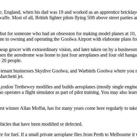
re, England, when his dad was 19 and worked as an apprentice bricklay
twaffe. Most of all, British fighter pilots flying 50ft above street part
 but for someone who had an obsession for making model planes at 10, l
h time to owning and operating the Goolwa Airport with elaborate plans f
p grocer with extraordinary vision, and later taken on by a businessma
hen the aerodrome was home to just four aeroplanes and four old hanga
 20 people.
g tenant businesses Skydive Goolwa, and Warbirds Goolwa where you r
archetti jet.
 Lyndon Trethewey modifies and builds aeroplanes (mostly single engin
erates a flight simulator as part of pilot training. You may also learn 
rst winner Allan Moffat, has for many years come here regularly to tak
hicles that have been modified or defected.
e for fuel. If a small private aeroplane flies from Perth to Melbourne it