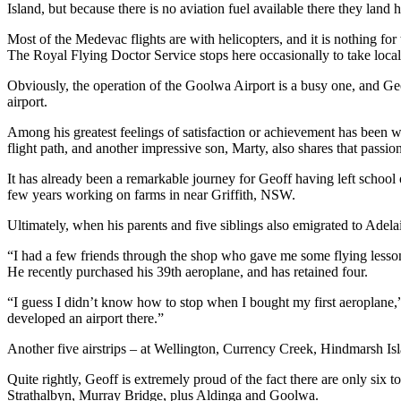
Island, but because there is no aviation fuel available there they land h
Most of the Medevac flights are with helicopters, and it is nothing for
The Royal Flying Doctor Service stops here occasionally to take local
Obviously, the operation of the Goolwa Airport is a busy one, and Geo
airport.
Among his greatest feelings of satisfaction or achievement has been 
flight path, and another impressive son, Marty, also shares that passion
It has already been a remarkable journey for Geoff having left school 
few years working on farms in near Griffith, NSW.
Ultimately, when his parents and five siblings also emigrated to Adela
“I had a few friends through the shop who gave me some flying lessons
He recently purchased his 39th aeroplane, and has retained four.
“I guess I didn’t know how to stop when I bought my first aeroplane,” 
developed an airport there.”
Another five airstrips – at Wellington, Currency Creek, Hindmarsh 
Quite rightly, Geoff is extremely proud of the fact there are only six t
Strathalbyn, Murray Bridge, plus Aldinga and Goolwa.