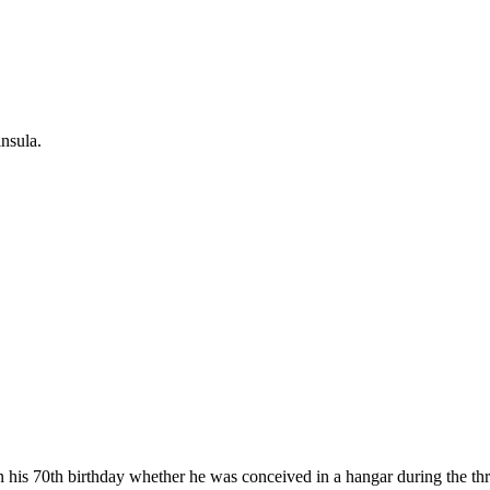
nsula.
 his 70th birthday whether he was conceived in a hangar during the th