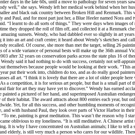
ontier days in the late 60s, until a move to pathology for seven years 
body well,” she says. Wendy left her medical work behind when her hus
allee and black oak country between Broken Hill and Renmark. This was
endy and Paul, and for most part just her, a Blue Heeler named Nora and
d. “I learnt to do all sorts of things.” They were days when images of 
time they dropped the roll of film off, and collected it at a Renmark ch
e amazing sunsets. Wendy, who had dabbled ever so slightly in art years
 into an art and craft centre; it heard about Wendy’s sketches and call
dy recalled. Of course, she more than met the target, selling 26 painti
s of a wide variance of personal bests will make up the 36th annual Vi
2003 after 32 years on conservation parks across the state plus 16 of
 Wendy said it had nothing to do with success, certainly not self-appra
 about themselves because people would be looking at their work. “This a
a year put their work into, children do too, and as do really good pain
s all art. “I think it is lovely that there are a lot of older people here
s a competition, it is for serious art people, but that is a small part of t
tural flair for art they may have yet to discover.” Wendy has earned a
 painted a pictured of her hand, and superimposed Australian endanger
y of their habitat. The award attracts about 800 entries each year, but 
wide. Yet, for all this success, and other humbling moments of recognit
ne, and with husband Paul, they look over parts of Victor Harbor in their
. “To me, painting is great meditation. This wasn’t the reason why I sta
ame oblivious to my loneliness. “It is still meditative. A Chinese artist
ting. It is why I have concentrated on Australian animals; I like to tell
 and elderly, is still very much a person who cares for our wildlife. T