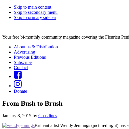
Skip to main content
Skip to secondary menu
Skip to primary sidebar
Your free bi-monthly community magazine covering the Fleurieu Peni
About us & Distribution
Advertising
Previous Editions
Subscribe
Contact
Donate
From Bush to Brush
January 8, 2015
by
Coastlines
Brilliant artist Wendy Jennings (pictured right) has 