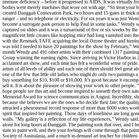
immune deficiency – before it progressed to AIDS. It was virtually fr
bodies were merely machines that wore out with age. “So treat your 
created Danggali Consevation Park, two hours and 15 gates in thick m
ranger – and no telephone or electricity. For six years it was just W
become a surrogate park person to help Paul in some tasks,” Wendy sai
captured on slides and it was a turnaround of five or six weeks by the 
magnificent little creates like hopping mice had long vanished into th
with the Renmark TAFE acquiring the local Ozone theatre and turning it
was told I needed to have 20 paintings for the show by February,” Wen
month Wendy and 491 other artists with their combined 1317 painting
Group winning the naming rights. Since arriving in Victor Harbor in 
acclaimed art show, and each time has felt a wonderful sense of pride.
artists of all levels of ability and each one of them should feel great
one of the few that little old ladies who might do only two paintings 
buy something for $10, $100 or $10,000. It’s good because it encompasse
sell it. It is about the pleasure of showing your work to other people. “A
hope people see this art and become inspired to unearth their own na
Memorial Award for science communication in August. Incredibly, she
because she believes we are the ones who decide their fate; the qualit
attracted a phenomenal record response of more than 6000 votes world
spirit that inspired her painting. Those days of loneliness are long go
walls. “My gallery is a reflection of my life experiences,” Wendy said
alone for long hours at Danggali. The painting took that over, and I bec
state to paint well, and then your feelings will come through that pain
Society of Australasia, and a much in-demand art teacher for children